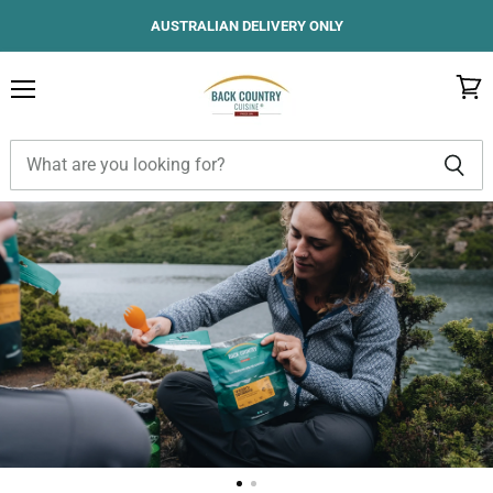
AUSTRALIAN DELIVERY ONLY
Menu
View
cart
Back
Country
Cuisine
Australia