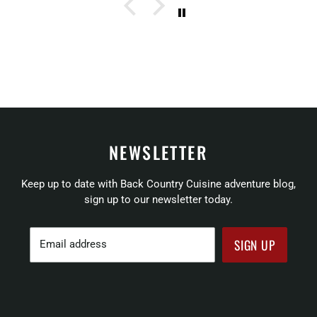
NEWSLETTER
Keep up to date with Back Country Cuisine adventure blog,
sign up to our newsletter today.
SIGN UP
Email address