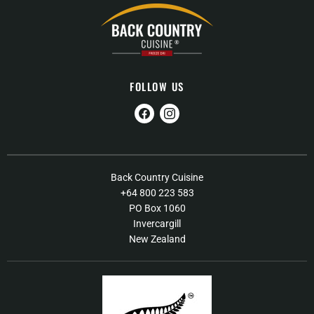
FOLLOW US
Find
Find
us
us
on
on
Facebook
Instagram
About Us
Back Country Cuisine
+64 800 223 583
Contact Us
PO Box 1060
FAQs
Invercargill
New Zealand
Shipping / Returns Policy
Terms of Service
Our Products
Food Recall