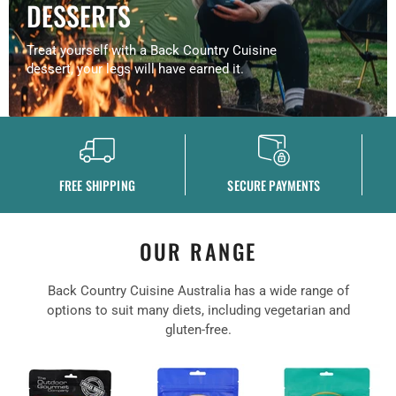
DESSERTS
Treat yourself with a Back Country Cuisine
dessert, your legs will have earned it.
FREE SHIPPING
SECURE PAYMENTS
OUR RANGE
Back Country Cuisine Australia has a wide range of
options to suit many diets, including vegetarian and
gluten-free.