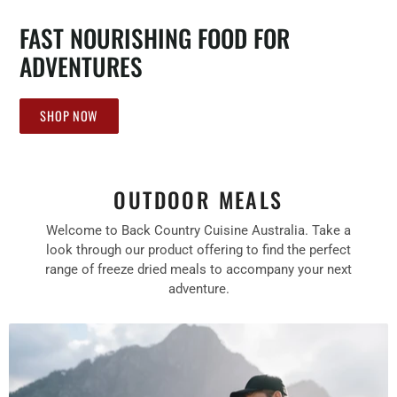
FAST NOURISHING FOOD FOR
ADVENTURES
SHOP NOW
OUTDOOR MEALS
Welcome to Back Country Cuisine Australia. Take a
look through our product offering to find the perfect
range of freeze dried meals to accompany your next
adventure.