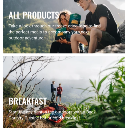
ALL PRODUCTS
Take a look through our freeze dried food to find
the perfect meals to accompany your next
outdoor adventure.
BREAKFAST
Start the day right in the outdoors with a Back
Country Cuisine hot or cold breakfast.