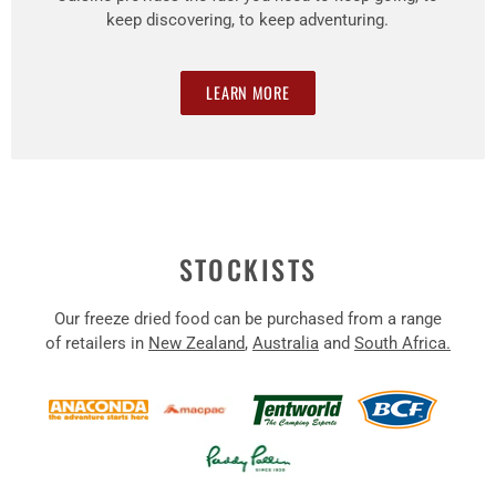
keep discovering, to keep adventuring.
LEARN MORE
STOCKISTS
Our freeze dried food can be purchased from a range
of retailers in
New Zealand
,
Australia
and
South Africa.