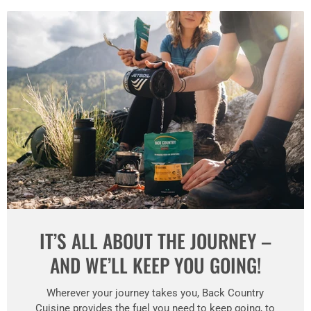
IT’S ALL ABOUT THE JOURNEY –
AND WE’LL KEEP YOU GOING!
Wherever your journey takes you, Back Country
Cuisine provides the fuel you need to keep going, to