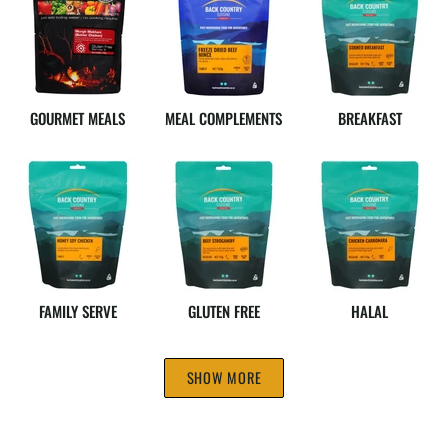
GOURMET MEALS
MEAL COMPLEMENTS
BREAKFAST
FAMILY SERVE
GLUTEN FREE
HALAL
SHOW MORE