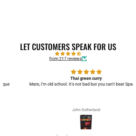
LET CUSTOMERS SPEAK FOR US
from 217 reviews
Thai green curry
Mate, I’m old school. It’s not bad but you can’t beat Spag Bol!
John Sutherland