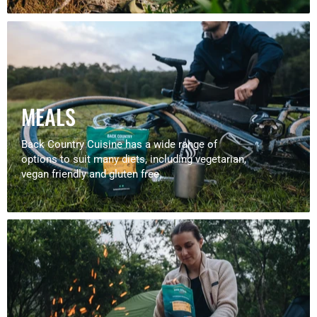
MEALS
Back Country Cuisine has a wide range of
options to suit many diets, including vegetarian,
vegan friendly and gluten free.