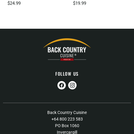
$24.99
$19.99
FOLLOW US
Find
Find
us
us
on
on
Facebook
Instagram
About Us
Back Country Cuisine
+64 800 223 583
Contact Us
PO Box 1060
FAQs
Invercargill