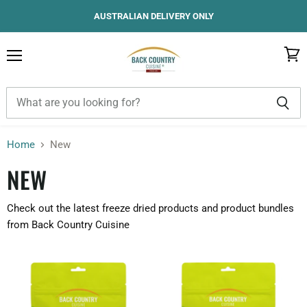
AUSTRALIAN DELIVERY ONLY
Menu
View
cart
Home
New
NEW
Check out the latest freeze dried products and product bundles
from Back Country Cuisine