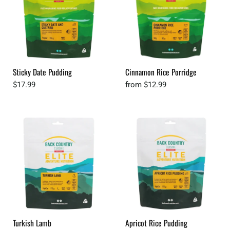
Sticky Date Pudding
Cinnamon Rice Porridge
$17.99
from
$12.99
Turkish Lamb
Apricot Rice Pudding