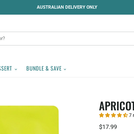
AUSTRALIAN DELIVERY ONLY
SSERT
BUNDLE & SAVE
APRICO
7 
$17.99