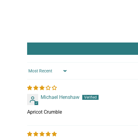
Sort by
Michael Henshaw
Apricot Crumble