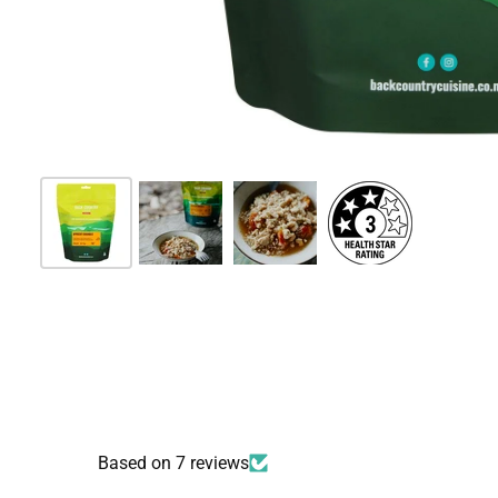
Based on 7 reviews