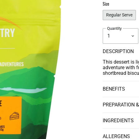
Size
Regular Serve
Quantity
DESCRIPTION
This dessert is l
adventure with f
shortbread biscu
BENEFITS
PREPARATION &
INGREDIENTS
ALLERGENS