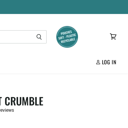
View
cart
LOG IN
T CRUMBLE
reviews