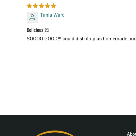
Tania Ward
Delicious 😋
SOOOO GOOD!!! could dish it up as homemade pudding
Abo