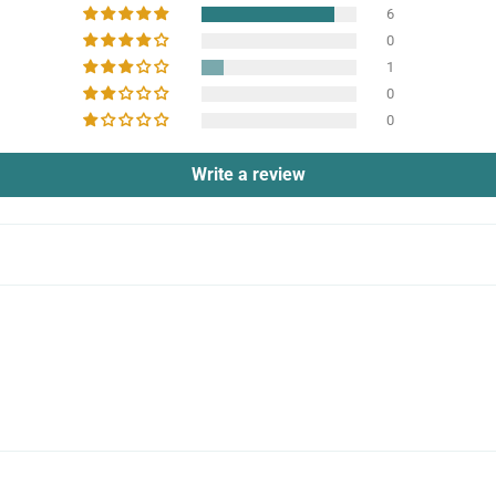
6
0
1
0
0
Write a review