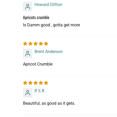
Howard Clifton
Apricots crumble
Is Damm good , gotta get more
Brent Anderson
Apricot Crumble
R S B
Beautiful, as good as it gets.