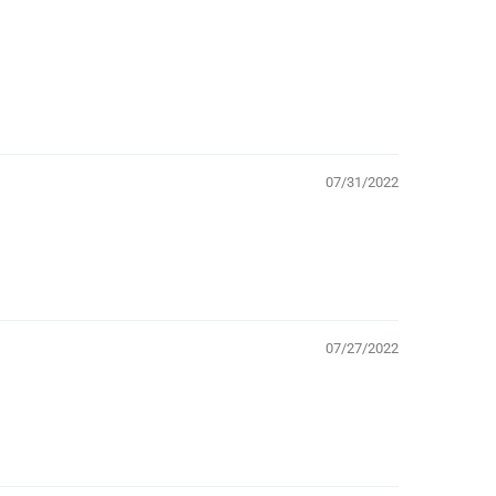
07/31/2022
07/27/2022