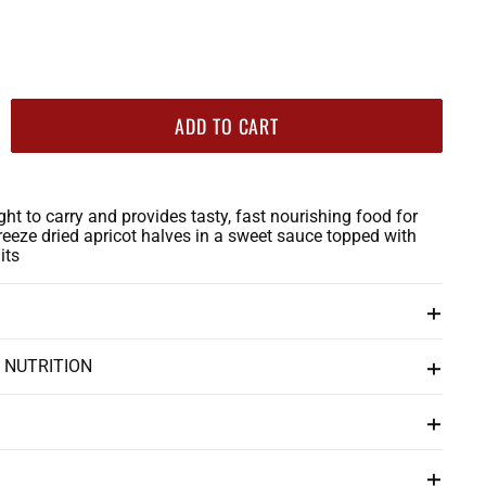
ADD TO CART
ight to carry and provides tasty, fast nourishing food for
reeze dried apricot halves in a sweet sauce topped with
its
 NUTRITION