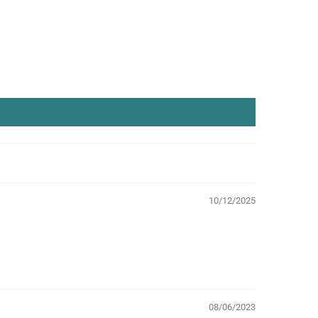
10/12/2025
08/06/2023