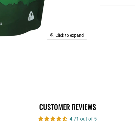
Click to expand
CUSTOMER REVIEWS
4.71 out of 5