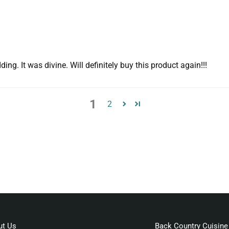
. It was divine. Will definitely buy this product again!!!
1
2
ut Us
Back Country Cuisine