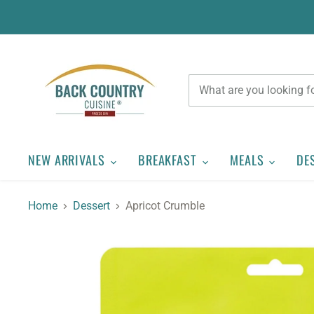
NEW ARRIVALS
BREAKFAST
MEALS
DE
Home
Dessert
Apricot Crumble