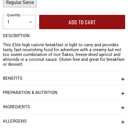
Regular Serve
Quantity
ADD TO CART
DESCRIPTION
This Elite high calorie breakfast is light to carry and provides
tasty, fast nourishing food for adventure with a creamy but not
too sweet combination of rice flakes, freeze-dried apricot and
almonds in a coconut sauce. Gluten free and great for breakfast
or dessert.
BENEFITS
PREPARATION & NUTRITION
INGREDIENTS
ALLERGENS