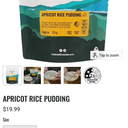
Tap to zoom
APRICOT RICE PUDDING
$19.99
Size