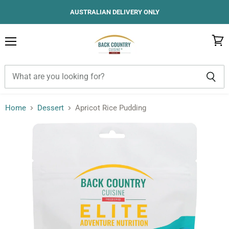
AUSTRALIAN DELIVERY ONLY
Menu
View
cart
Home
Dessert
Apricot Rice Pudding