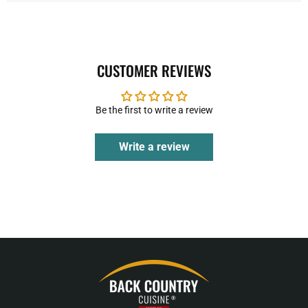
CUSTOMER REVIEWS
Be the first to write a review
Write a review