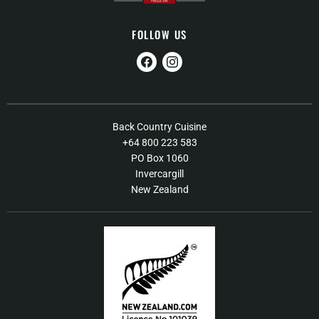
FOLLOW US
Find
Find
us
us
on
on
Facebook
Instagram
About Us
Back Country Cuisine
+64 800 223 583
Contact Us
PO Box 1060
FAQs
Invercargill
New Zealand
Shipping / Returns Policy
Terms of Service
Our Products
Food Recall