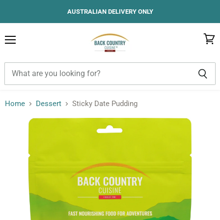
AUSTRALIAN DELIVERY ONLY
Menu
View
cart
Home
Dessert
Sticky Date Pudding