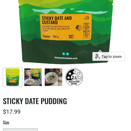
Tap to zoom
STICKY DATE PUDDING
$17.99
Size