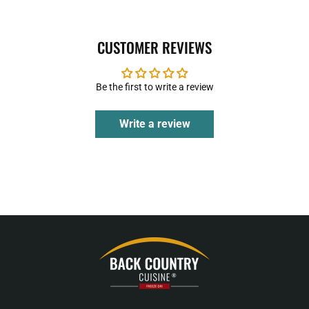
CUSTOMER REVIEWS
Be the first to write a review
Write a review