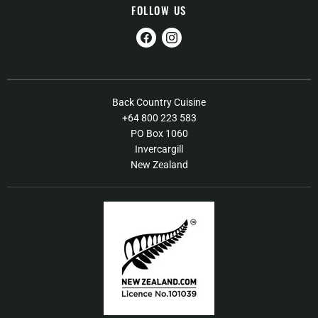
FOLLOW US
Find
Find
us
us
on
on
Facebook
Instagram
About Us
Back Country Cuisine
+64 800 223 583
Contact Us
PO Box 1060
FAQs
Invercargill
New Zealand
Shipping / Returns Policy
Terms of Service
Our Products
Food Recall