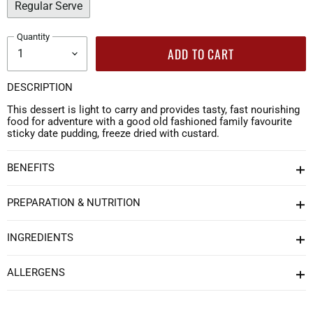
Regular Serve
Quantity
ADD TO CART
DESCRIPTION
This dessert is light to carry and provides tasty, fast nourishing
food for adventure with a good old fashioned family favourite
sticky date pudding, freeze dried with custard.
BENEFITS
PREPARATION & NUTRITION
INGREDIENTS
ALLERGENS