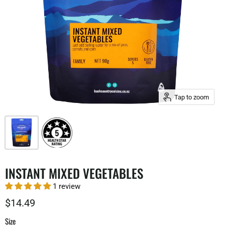
Tap to zoom
INSTANT MIXED VEGETABLES
1 review
$14.49
Size