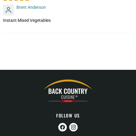
Brent Anderson
Instant Mixed Vegetables
FOLLOW US
Find
Find
us
us