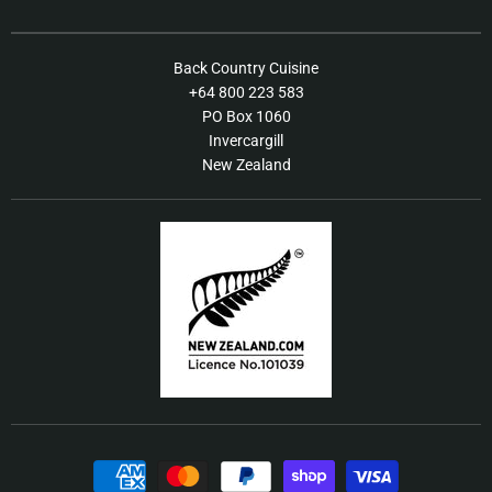
on
on
Facebook
Instagram
About Us
Back Country Cuisine
+64 800 223 583
Contact Us
PO Box 1060
FAQs
Invercargill
New Zealand
Shipping / Returns Policy
Terms of Service
Our Products
Food Recall