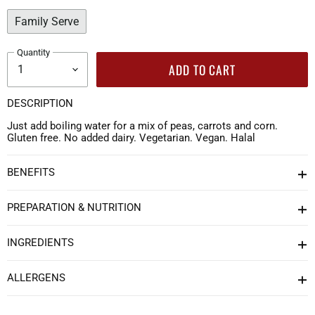
Family Serve
Quantity
ADD TO CART
DESCRIPTION
Just add boiling water for a mix of peas, carrots and corn.
Gluten free. No added dairy. Vegetarian. Vegan. Halal
BENEFITS
PREPARATION & NUTRITION
INGREDIENTS
ALLERGENS