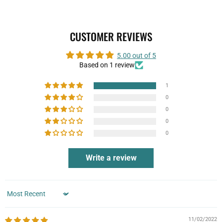
CUSTOMER REVIEWS
5.00 out of 5
Based on 1 review
1
0
0
0
0
Write a review
Sort by
11/02/2022