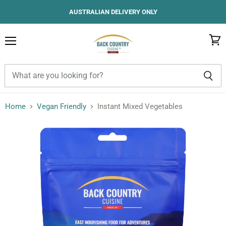
AUSTRALIAN DELIVERY ONLY
Menu
View
cart
Home
Vegan Friendly
Instant Mixed Vegetables